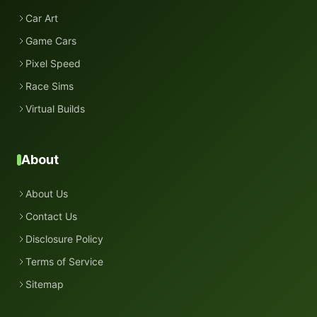
Car Art
Game Cars
Pixel Speed
Race Sims
Virtual Builds
About
About Us
Contact Us
Disclosure Policy
Terms of Service
Sitemap