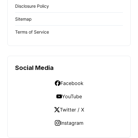
Disclosure Policy
Sitemap
Terms of Service
Social Media
Facebook
YouTube
Twitter / X
Instagram