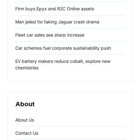
Firm buys Epyx and R2C Online assets
Man jailed for faking Jaguar crash drama
Fleet car sales see sharp increase
Car schemes fuel corporate sustainability push
EV battery makers reduce cobalt, explore new
chemistries
About
About Us
Contact Us