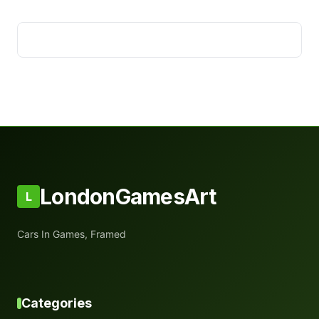
LondonGamesArt
L
Cars In Games, Framed
Categories