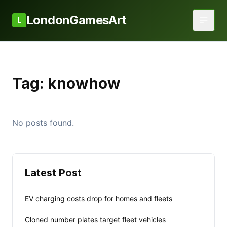
LondonGamesArt
L
Tag:
knowhow
No posts found.
Latest Post
EV charging costs drop for homes and fleets
Cloned number plates target fleet vehicles