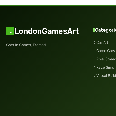
LondonGamesArt
Categori
L
Car Art
Cars In Games, Framed
Game Cars
Pixel Spee
Race Sims
Virtual Buil