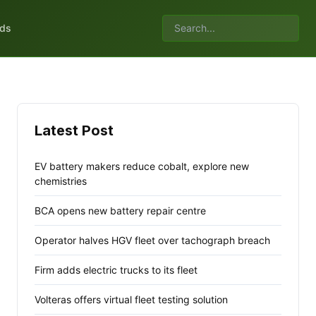
lds
Latest Post
EV battery makers reduce cobalt, explore new
chemistries
BCA opens new battery repair centre
Operator halves HGV fleet over tachograph breach
Firm adds electric trucks to its fleet
Volteras offers virtual fleet testing solution