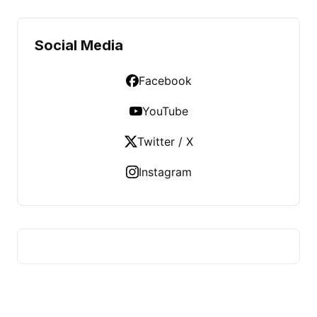
Social Media
Facebook
YouTube
Twitter / X
Instagram