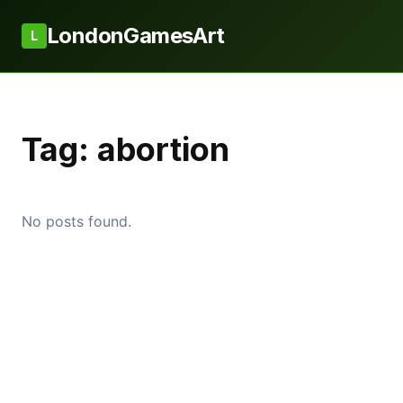
LondonGamesArt
L
Tag:
abortion
No posts found.