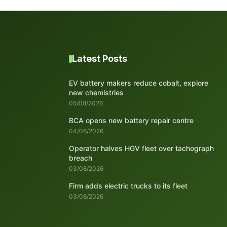
Latest Posts
EV battery makers reduce cobalt, explore
new chemistries
05/08/2026
BCA opens new battery repair centre
04/08/2026
Operator halves HGV fleet over tachograph
breach
03/08/2026
Firm adds electric trucks to its fleet
03/08/2026