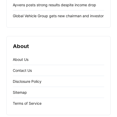
Ayvens posts strong results despite income drop
Global Vehicle Group gets new chairman and investor
About
About Us
Contact Us
Disclosure Policy
Sitemap
Terms of Service