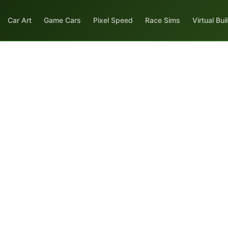
Car Art
Game Cars
Pixel Speed
Race Sims
Virtual Bui