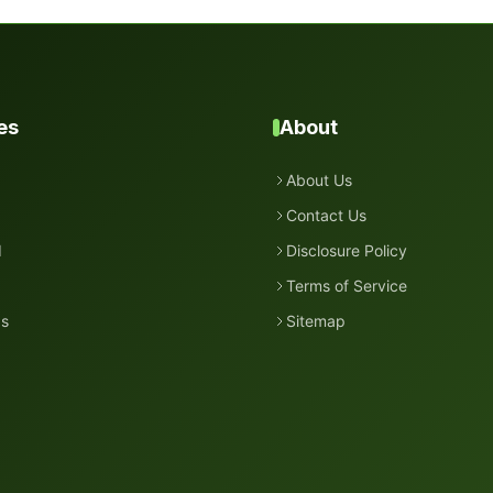
es
About
About Us
Contact Us
d
Disclosure Policy
Terms of Service
ds
Sitemap